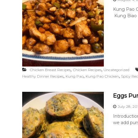
Kung Pao Ch
Kung Biao Ch
,
,
Chicken Breast Recipes
Chicken Recipes
Uncategorized
,
,
,
Healthy Dinner Recipes
Kung Pao
Kung Pao Chicken
Spicy Rec
Eggs Pur
July 28, 20
Introductio
we add purs