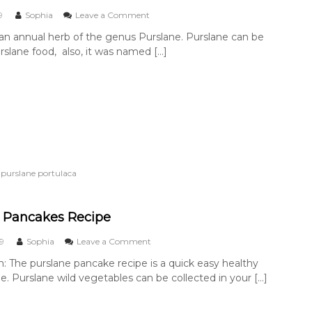
e
t
o
9
Sophia
Leave a Comment
o
n
 an annual herb of the genus Purslane. Purslane can be
p
P
slane food, also, it was named […]
r
u
e
r
p
s
a
l
r
a
e
n
f
e
o
F
r
o
c
o
,
purslane portulaca
o
d
o
k
i
 Pancakes Recipe
n
g
o
19
Sophia
Leave a Comment
?
n
n: The purslane pancake recipe is a quick easy healthy
P
pe. Purslane wild vegetables can be collected in your […]
u
r
s