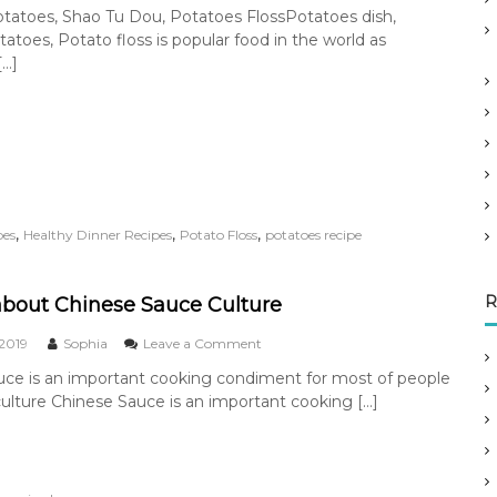
n
tatoes, Shao Tu Dou, Potatoes FlossPotatoes dish,
n
R
atoes, Potato floss is popular food in the world as
S
o
t
a
[…]
o
s
r
t
y
e
d
P
o
t
a
,
,
,
pes
Healthy Dinner Recipes
Potato Floss
potatoes recipe
t
o
e
R
s
about Chinese Sauce Culture
o
 2019
Sophia
Leave a Comment
n
uce is an important cooking condiment for most of people
T
culture Chinese Sauce is an important cooking […]
a
l
k
i
n