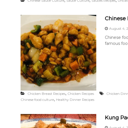
,
,
,
Chinese Sauce Culture
Sauce Culture
Sauces Recipes
Uncat
Chinese 
August 4, 
Chinese foo
famous food
,
Chicken Breast Recipes
Chicken Recipes
Chicken Dinn
,
Chinese food culture
Healthy Dinner Recipes
Kung Pa
August 4, 