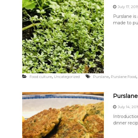
July 17, 201
Purslane is
made to pur
,
,
Food culture
Uncategorized
Purslane
Purslane Food
Purslane
July 14, 20
Introductio
dinner reci