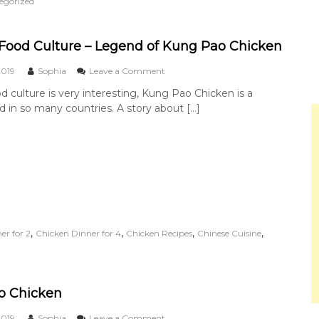
egorized
g
a
b
o
Food Culture – Legend of Kung Pao Chicken
u
t
o
2019
Sophia
Leave a Comment
C
n
d culture is very interesting, Kung Pao Chicken is a
h
C
i
 in so many countries. A story about […]
h
n
i
e
n
s
e
e
s
S
e
a
F
u
o
c
o
e
d
,
,
,
,
er for 2
Chicken Dinner for 4
Chicken Recipes
Chinese Cuisine
C
C
u
u
l
l
t
t
u
u
o Chicken
r
r
e
e
o
2019
Sophia
Leave a Comment