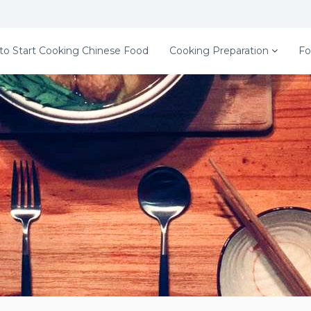
to Start Cooking Chinese Food
Cooking Preparation
Fo