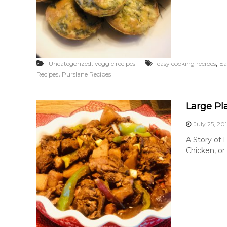
,
,
Uncategorized
veggie recipes
easy cooking recipes
Ea
,
Recipes
Purslane Recipes
Large Pl
July 25, 20
A Story of 
Chicken, or