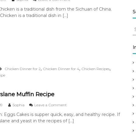
–
n
icken is a traditional dish from the Sichuan of China.
L
K
S
e
icken is a traditional dish in […]
u
g
n
e
S
g
n
P
e
d
a
a
o
o
r
I
f
C
c
K
h
u
h
i
n
f
c
,
,
,
Chicken Dinner for 2
Chicken Dinner for 4
Chicken Recipes
g
k
o
P
ipe
e
r
a
n
:
o
C
slane Muffin Recipe
h
i
o
19
Sophia
Leave a Comment
c
n
k
n: Eggs Cakes is supper quick, easy, and healthy recipe. If
E
e
lane and yeast in the recipes of […]
g
n
g
s