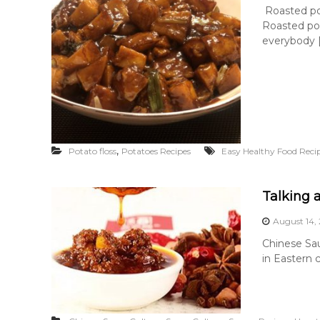
Roasted po
Roasted pot
everybody 
,
Potato floss
Potatoes Recipes
Easy Healthy Food Reci
Talking 
August 14,
Chinese Sa
in Eastern 