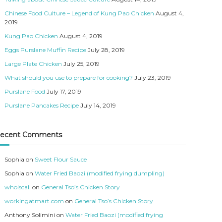
Chinese Food Culture – Legend of Kung Pao Chicken
August 4,
2019
Kung Pao Chicken
August 4, 2019
Eggs Purslane Muffin Recipe
July 28, 2019
Large Plate Chicken
July 25, 2019
What should you use to prepare for cooking?
July 23, 2019
Purslane Food
July 17, 2019
Purslane Pancakes Recipe
July 14, 2019
ecent Comments
Sophia
on
Sweet Flour Sauce
Sophia
on
Water Fried Baozi (modified frying dumpling)
whoiscall
on
General Tso’s Chicken Story
workingatmart.com
on
General Tso’s Chicken Story
Anthony Solimini
on
Water Fried Baozi (modified frying