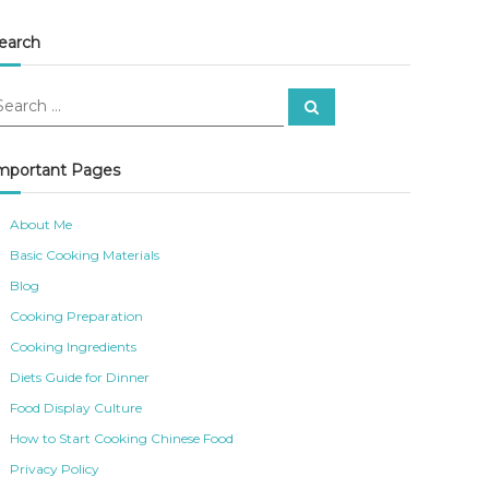
earch
S
e
a
r
c
mportant Pages
h
About Me
Basic Cooking Materials
Blog
Cooking Preparation
Cooking Ingredients
Diets Guide for Dinner
Food Display Culture
How to Start Cooking Chinese Food
Privacy Policy