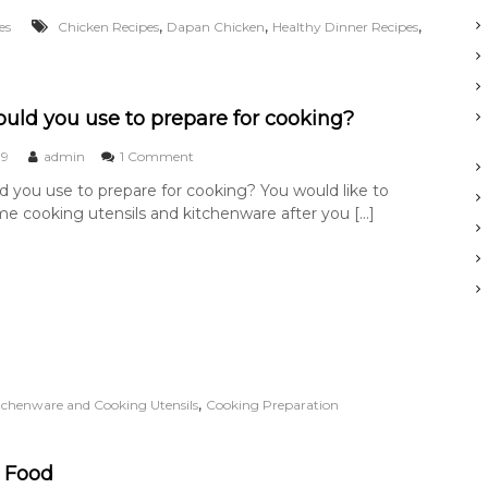
C
,
,
,
es
Chicken Recipes
Dapan Chicken
Healthy Dinner Recipes
h
i
c
k
e
uld you use to prepare for cooking?
n
o
19
admin
1 Comment
n
 you use to prepare for cooking? You would like to
W
e cooking utensils and kitchenware after you […]
h
a
t
s
h
o
u
l
d
y
,
itchenware and Cooking Utensils
Cooking Preparation
o
u
u
s
 Food