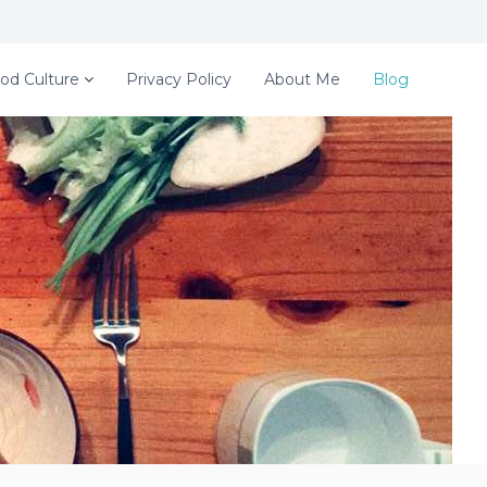
od Culture
Privacy Policy
About Me
Blog