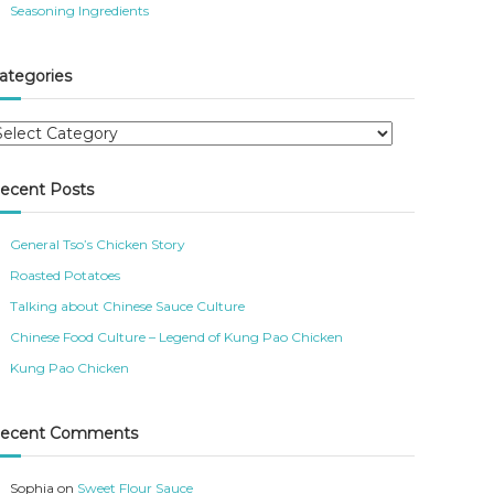
Seasoning Ingredients
ategories
ecent Posts
General Tso’s Chicken Story
Roasted Potatoes
Talking about Chinese Sauce Culture
Chinese Food Culture – Legend of Kung Pao Chicken
Kung Pao Chicken
ecent Comments
Sophia
on
Sweet Flour Sauce