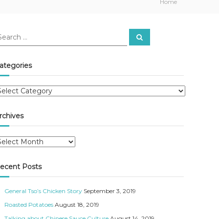
Home
S
e
a
r
c
ategories
h
rchives
ecent Posts
General Tso’s Chicken Story
September 3, 2019
Roasted Potatoes
August 18, 2019
Talking about Chinese Sauce Culture
August 14, 2019