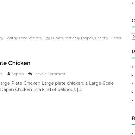
P
u
r
s
C
l
a
n
C
,
,
,
sy Healthy Food Recipes
Eggs Cakes
fast easy recipes
Healthy Dinner
e
a
M
t
u
R
e
f
g
f
ate Chicken
i
o
n
r
o
19
Sophia
Leave a Comment
R
n
i
Large Plate Chicken Large plate chicken, a Large-Scale
e
L
e
c
 Dapan Chicken is a kind of delicious […]
a
s
i
r
p
g
e
e
P
l
R
a
t
e