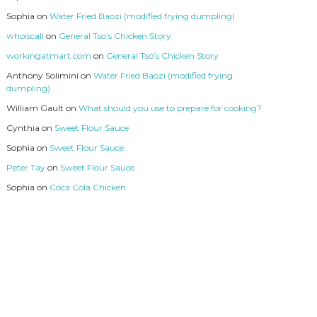
Sophia
on
Water Fried Baozi (modified frying dumpling)
whoiscall
on
General Tso’s Chicken Story
workingatmart.com
on
General Tso’s Chicken Story
Anthony Solimini
on
Water Fried Baozi (modified frying
dumpling)
William Gault
on
What should you use to prepare for cooking?
Cynthia
on
Sweet Flour Sauce
Sophia
on
Sweet Flour Sauce
Peter Tay
on
Sweet Flour Sauce
Sophia
on
Coca Cola Chicken