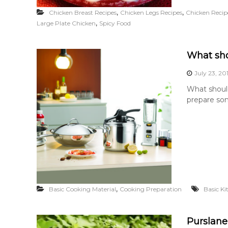
,
,
Chicken Breast Recipes
Chicken Legs Recipes
Chicken Recip
,
Large Plate Chicken
Spicy Food
What sho
July 23, 20
What should
prepare som
,
Basic Cooking Material
Cooking Preparation
Basic K
Purslane