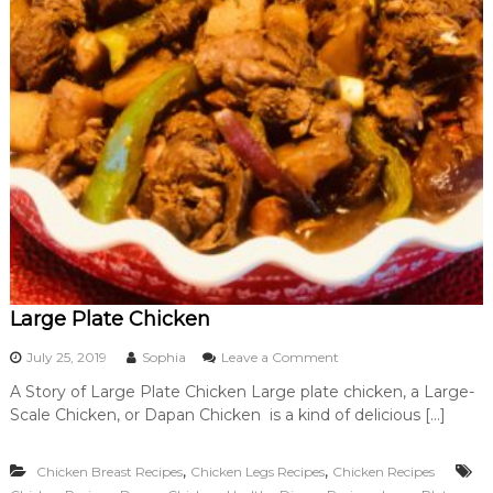
Large Plate Chicken
o
July 25, 2019
Sophia
Leave a Comment
n
A Story of Large Plate Chicken Large plate chicken, a Large-
L
Scale Chicken, or Dapan Chicken is a kind of delicious […]
a
r
g
,
,
Chicken Breast Recipes
Chicken Legs Recipes
Chicken Recipes
e