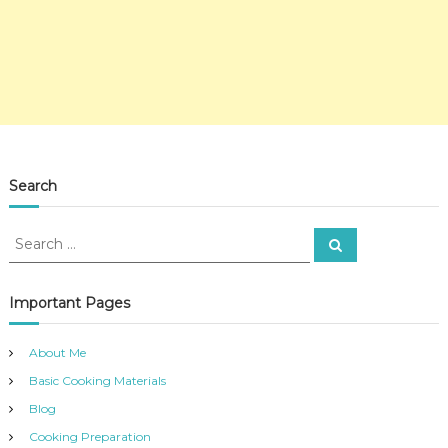
Search
S
S
e
e
a
a
r
c
r
Important Pages
h
c
h
About Me
f
Basic Cooking Materials
o
r
Blog
:
Cooking Preparation