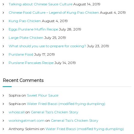
s
Talking about Chinese Sauce Culture
August 14, 2019
Chinese Food Culture – Legend of Kung Pao Chicken
August 4, 2019
Kung Pao Chicken
August 4, 2019
Eggs Purslane Muffin Recipe
July 28, 2019
Large Plate Chicken
July 25, 2019
What should you use to prepare for cooking?
July 23, 2019
Purslane Food
July 17, 2019
Purslane Pancakes Recipe
July 14, 2019
Recent Comments
Sophia
on
Sweet Flour Sauce
Sophia
on
Water Fried Baozi (modified frying dumpling)
whoiscall
on
General Tso’s Chicken Story
workingatmart.com
on
General Tso’s Chicken Story
Anthony Solimini
on
Water Fried Baozi (modified frying dumpling)