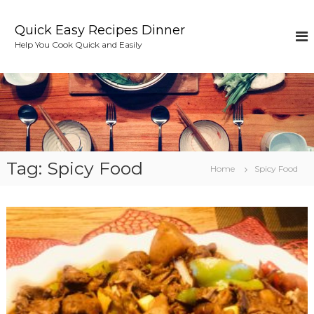
S
k
Quick Easy Recipes Dinner
i
Help You Cook Quick and Easily
p
t
o
c
o
n
t
e
Tag:
Spicy Food
n
Home
Spicy Food
t