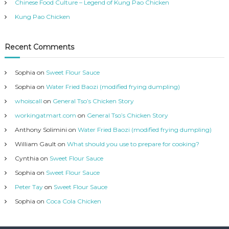
Chinese Food Culture – Legend of Kung Pao Chicken
s
Kung Pao Chicken
Recent Comments
Sophia
on
Sweet Flour Sauce
Sophia
on
Water Fried Baozi (modified frying dumpling)
whoiscall
on
General Tso’s Chicken Story
workingatmart.com
on
General Tso’s Chicken Story
Anthony Solimini
on
Water Fried Baozi (modified frying dumpling)
William Gault
on
What should you use to prepare for cooking?
Cynthia
on
Sweet Flour Sauce
Sophia
on
Sweet Flour Sauce
Peter Tay
on
Sweet Flour Sauce
Sophia
on
Coca Cola Chicken