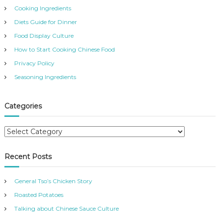
Cooking Ingredients
Diets Guide for Dinner
Food Display Culture
How to Start Cooking Chinese Food
Privacy Policy
Seasoning Ingredients
Categories
C
a
t
Recent Posts
e
g
General Tso’s Chicken Story
o
r
Roasted Potatoes
i
Talking about Chinese Sauce Culture
e