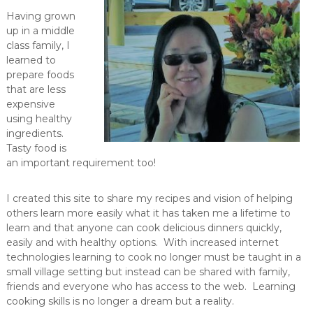
Having grown
up in a middle
class family, I
learned to
prepare foods
that are less
expensive
using healthy
ingredients.
Tasty food is
an important requirement too!
I created this site to share my recipes and vision of helping
others learn more easily what it has taken me a lifetime to
learn and that anyone can cook delicious dinners quickly,
easily and with healthy options. With increased internet
technologies learning to cook no longer must be taught in a
small village setting but instead can be shared with family,
friends and everyone who has access to the web. Learning
cooking skills is no longer a dream but a reality.