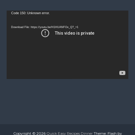
V
Code 150: Unknown error.
i
d
Download File: https://youtu.be/H1HUANFOx_Q?_=1
e
o
P
l
a
y
e
r
Copyright © 2026
Quick Easy Recipes Dinner
Theme: Flash by