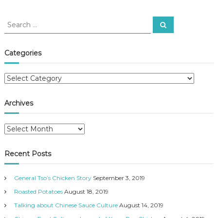
S
S
e
e
a
a
r
c
r
Categories
h
c
h
C
f
a
o
t
r
Archives
e
:
g
A
o
r
r
c
i
Recent Posts
h
e
i
s
General Tso’s Chicken Story
September 3, 2019
v
e
Roasted Potatoes
August 18, 2019
s
Talking about Chinese Sauce Culture
August 14, 2019