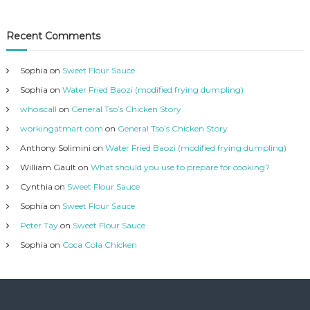
Recent Comments
Sophia
on
Sweet Flour Sauce
Sophia
on
Water Fried Baozi (modified frying dumpling)
whoiscall
on
General Tso’s Chicken Story
workingatmart.com
on
General Tso’s Chicken Story
Anthony Solimini
on
Water Fried Baozi (modified frying dumpling)
William Gault
on
What should you use to prepare for cooking?
Cynthia
on
Sweet Flour Sauce
Sophia
on
Sweet Flour Sauce
Peter Tay
on
Sweet Flour Sauce
Sophia
on
Coca Cola Chicken