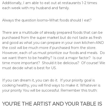
Additionally, I am able to eat out at restaurants 1-2 times
each week with my husband and family.
Always the question looms–What foods should I eat?
There are a multitude of already prepared foods that can be
purchased from the super market but do not taste as fresh
and good as what you can prepare in your own kitchen-AND
the cost will be much more if purchased from the store.
However, each of us must prioritize our foods and meals. Do
we want them to be healthy? Is cost a major factor? Is our
time more important? Should it be delicious? Of course! We
must decide what is best for US.
If you can dream it, you can do it. If your priority goal is
cooking healthy, you will find ways to make it. Whatever is
your priority You will be successful. Remember this truth:
YOU’RE THE ARTIST AND YOUR TABLE IS