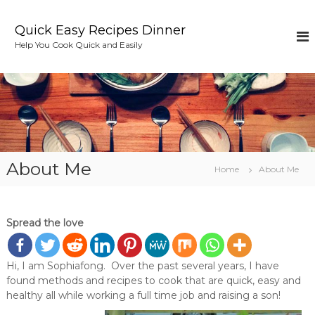
S
k
Quick Easy Recipes Dinner
i
Help You Cook Quick and Easily
p
t
o
c
o
n
t
e
About Me
n
Home
About Me
t
Spread the love
Hi, I am Sophiafong. Over the past several years, I have
found methods and recipes to cook that are quick, easy and
healthy all while working a full time job and raising a son!