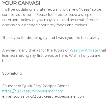
YOUR CANVAS!!
I will be updating my site regularly with new “ideas” so be
sure to visit often. Please feel free to leave a simple
comment below or you may also send an email if more
discussion is needed about my foods and recipes.
Thank you for dropping by and I wish you the best always.
Anyway, many thanks for the tutors of
Wealthy Affiliate
that I
learned making my first website here. Wish all of you are
best!
Sophiafong
Founder of Quick Easy Recipes Dinner
https://quickeasyrecipesdinner.com
email. sophiafong@quickeasyrecipesdinner.com