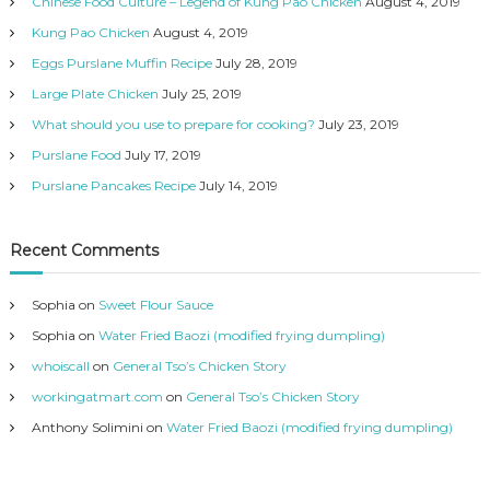
Chinese Food Culture – Legend of Kung Pao Chicken
August 4, 2019
Kung Pao Chicken
August 4, 2019
Eggs Purslane Muffin Recipe
July 28, 2019
Large Plate Chicken
July 25, 2019
What should you use to prepare for cooking?
July 23, 2019
Purslane Food
July 17, 2019
Purslane Pancakes Recipe
July 14, 2019
Recent Comments
Sophia
on
Sweet Flour Sauce
Sophia
on
Water Fried Baozi (modified frying dumpling)
whoiscall
on
General Tso’s Chicken Story
workingatmart.com
on
General Tso’s Chicken Story
Anthony Solimini
on
Water Fried Baozi (modified frying dumpling)