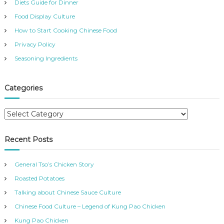
Diets Guide for Dinner
Food Display Culture
How to Start Cooking Chinese Food
Privacy Policy
Seasoning Ingredients
Categories
C
a
t
Recent Posts
e
g
General Tso’s Chicken Story
o
r
Roasted Potatoes
i
Talking about Chinese Sauce Culture
e
Chinese Food Culture – Legend of Kung Pao Chicken
s
Kung Pao Chicken