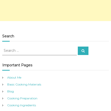
Search
S
S
e
e
a
a
r
c
r
Important Pages
h
c
h
About Me
f
Basic Cooking Materials
o
r
Blog
:
Cooking Preparation
Cooking Ingredients