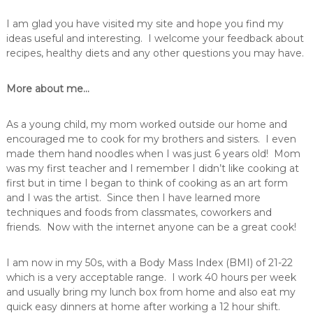
I am glad you have visited my site and hope you find my
ideas useful and interesting. I welcome your feedback about
recipes, healthy diets and any other questions you may have.
More about me…
As a young child, my mom worked outside our home and
encouraged me to cook for my brothers and sisters. I even
made them hand noodles when I was just 6 years old! Mom
was my first teacher and I remember I didn’t like cooking at
first but in time I began to think of cooking as an art form
and I was the artist. Since then I have learned more
techniques and foods from classmates, coworkers and
friends. Now with the internet anyone can be a great cook!
I am now in my 50s, with a Body Mass Index (BMI) of 21-22
which is a very acceptable range. I work 40 hours per week
and usually bring my lunch box from home and also eat my
quick easy dinners at home after working a 12 hour shift.