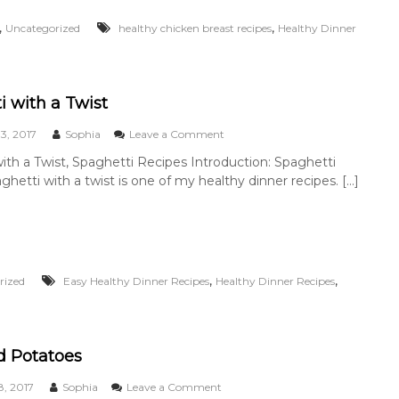
m
e
,
,
Uncategorized
healthy chicken breast recipes
Healthy Dinner
C
h
i
c
k
i with a Twist
e
n
o
3, 2017
Sophia
Leave a Comment
n
ith a Twist, Spaghetti Recipes Introduction: Spaghetti
S
ghetti with a twist is one of my healthy dinner recipes. […]
p
a
g
h
e
t
t
,
,
rized
Easy Healthy Dinner Recipes
Healthy Dinner Recipes
i
w
i
t
d Potatoes
h
a
o
, 2017
Sophia
Leave a Comment
T