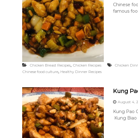
Chinese foo
famous food
,
Chicken Breast Recipes
Chicken Recipes
Chicken Dinn
,
Chinese food culture
Healthy Dinner Recipes
Kung Pa
August 4, 
Kung Pao Ch
Kung Biao Ch