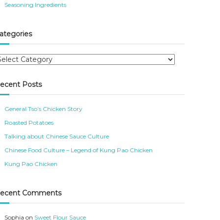
Seasoning Ingredients
ategories
ecent Posts
General Tso’s Chicken Story
Roasted Potatoes
Talking about Chinese Sauce Culture
Chinese Food Culture – Legend of Kung Pao Chicken
Kung Pao Chicken
ecent Comments
Sophia
on
Sweet Flour Sauce