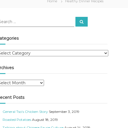
Home
Healthy Dinner Recipes
S
e
a
r
c
ategories
h
rchives
ecent Posts
General Tso’s Chicken Story
September 3, 2019
Roasted Potatoes
August 18, 2019
Talking about Chinese Sauce Culture
August 14, 2019