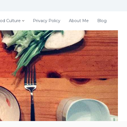
od Culture
Privacy Policy
About Me
Blog