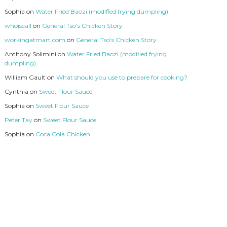
Sophia
on
Water Fried Baozi (modified frying dumpling)
whoiscall
on
General Tso’s Chicken Story
workingatmart.com
on
General Tso’s Chicken Story
Anthony Solimini
on
Water Fried Baozi (modified frying
dumpling)
William Gault
on
What should you use to prepare for cooking?
Cynthia
on
Sweet Flour Sauce
Sophia
on
Sweet Flour Sauce
Peter Tay
on
Sweet Flour Sauce
Sophia
on
Coca Cola Chicken