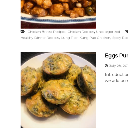
,
,
Chicken Breast Recipes
Chicken Recipes
Uncategorized
,
,
,
Healthy Dinner Recipes
Kung Pao
Kung Pao Chicken
Spicy Rec
Eggs Pur
July 28, 20
Introductio
we add purs