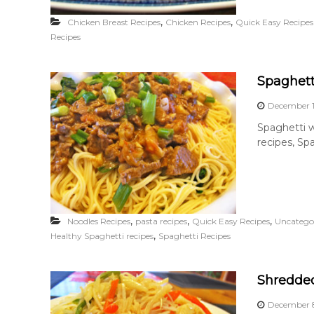
,
,
Chicken Breast Recipes
Chicken Recipes
Quick Easy Recipes
Recipes
Spaghett
December 1
Spaghetti w
recipes, Spa
,
,
,
Noodles Recipes
pasta recipes
Quick Easy Recipes
Uncatego
,
Healthy Spaghetti recipes
Spaghetti Recipes
Shredde
December 8