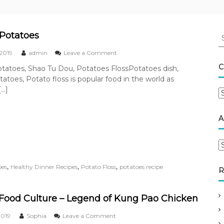
S
Potatoes
e
o
 2019
admin
Leave a Comment
a
n
r
C
tatoes, Shao Tu Dou, Potatoes FlossPotatoes dish,
R
c
atoes, Potato floss is popular food in the world as
o
h
a
[…]
C
f
s
a
t
o
t
e
r
A
e
d
:
P
g
o
A
o
t
r
r
a
c
i
,
,
,
pes
Healthy Dinner Recipes
Potato Floss
potatoes recipe
t
R
h
e
o
i
s
e
v
s
Food Culture – Legend of Kung Pao Chicken
e
o
2019
Sophia
Leave a Comment
s