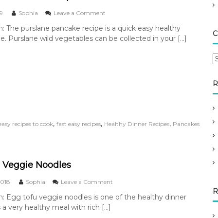
n
o
19
Sophia
Leave a Comment
n
n: The purslane pancake recipe is a quick easy healthy
P
C
pe. Purslane wild vegetables can be collected in your […]
u
r
s
C
l
a
a
t
n
R
e
e
g
P
o
a
n
r
,
,
,
easy recipes to cook
fast easy recipes
Healthy Dinner Recipes
Pancakes
c
i
a
e
k
s
e
s
 Veggie Noodles
R
e
o
2018
Sophia
Leave a Comment
c
n
R
n: Egg tofu veggie noodles is one of the healthy dinner
i
E
p
is a very healthy meal with rich […]
g
e
g