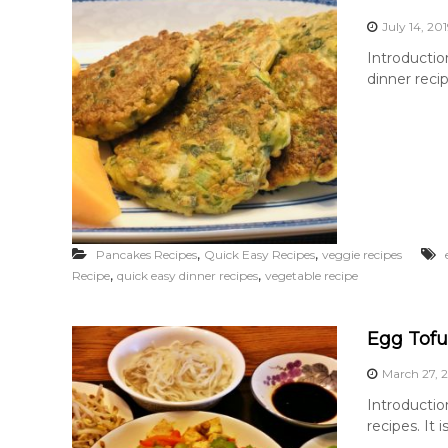
July 14, 20
Introductio
dinner reci
,
,
Pancakes Recipes
Quick Easy Recipes
veggie recipes
,
,
Recipe
quick easy dinner recipes
vegetable recipe
Egg Tofu
March 27, 
Introductio
recipes. It 