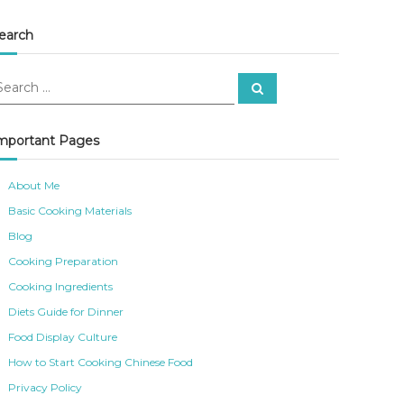
earch
S
e
a
r
c
mportant Pages
h
About Me
Basic Cooking Materials
Blog
Cooking Preparation
Cooking Ingredients
Diets Guide for Dinner
Food Display Culture
How to Start Cooking Chinese Food
Privacy Policy