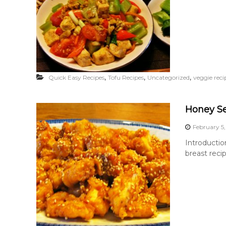
,
,
,
Quick Easy Recipes
Tofu Recipes
Uncategorized
veggie reci
Honey S
February 5,
Introductio
breast recip