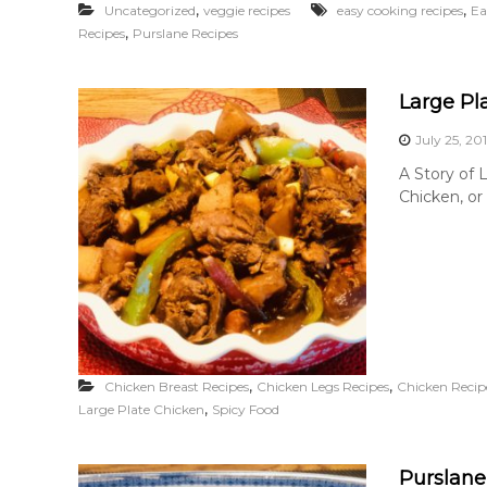
,
,
Uncategorized
veggie recipes
easy cooking recipes
Ea
,
Recipes
Purslane Recipes
Large Pl
July 25, 20
A Story of 
Chicken, or
,
,
Chicken Breast Recipes
Chicken Legs Recipes
Chicken Recip
,
Large Plate Chicken
Spicy Food
Purslane