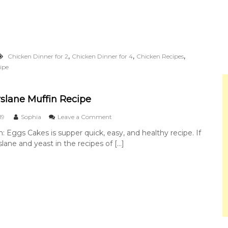
d
a
o
o
f
C
K
h
u
i
n
c
,
,
,
Chicken Dinner for 2
Chicken Dinner for 4
Chicken Recipes
g
k
P
ipe
e
a
n
o
C
slane Muffin Recipe
h
i
o
19
Sophia
Leave a Comment
c
n
k
n: Eggs Cakes is supper quick, easy, and healthy recipe. If
E
e
lane and yeast in the recipes of […]
g
n
g
s
P
u
r
s
l
a
n