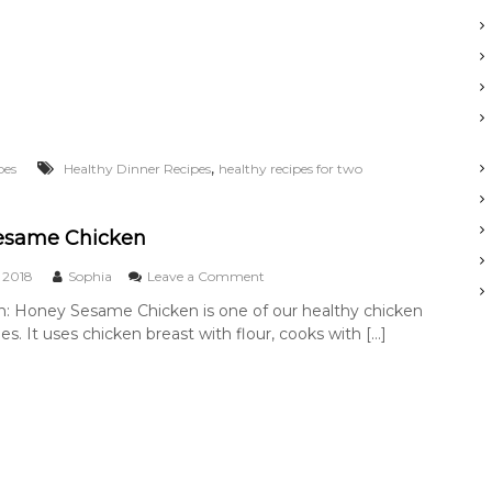
T
o
f
u
V
e
g
g
,
pes
Healthy Dinner Recipes
healthy recipes for two
i
e
N
o
esame Chicken
o
d
o
 2018
Sophia
Leave a Comment
l
n
n: Honey Sesame Chicken is one of our healthy chicken
e
H
es. It uses chicken breast with flour, cooks with […]
s
o
n
e
y
S
e
s
a