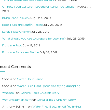
Chinese Food Culture – Legend of Kung Pao Chicken
August 4,
2019
Kung Pao Chicken
August 4, 2019
Eggs Purslane Muffin Recipe
July 28, 2019
Large Plate Chicken
July 25, 2019
What should you use to prepare for cooking?
July 23, 2019
Purslane Food
July 17, 2019
Purslane Pancakes Recipe
July 14, 2019
ecent Comments
Sophia
on
Sweet Flour Sauce
Sophia
on
Water Fried Baozi (modified frying dumpling)
whoiscall
on
General Tso’s Chicken Story
workingatmart.com
on
General Tso’s Chicken Story
Anthony Solimini
on
Water Fried Baozi (modified frying