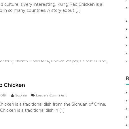
n
d culture is very interesting, Kung Pao Chicken is a
C
 in so many countries. A story about […]
h
i
n
e
s
e
F
o
o
d
,
,
,
,
er for 2
Chicken Dinner for 4
Chicken Recipes
Chinese Cuisine
C
u
l
R
t
u
o Chicken
r
e
o
2019
Sophia
Leave a Comment
–
n
icken is a traditional dish from the Sichuan of China.
L
K
e
icken is a traditional dish in […]
u
g
n
e
g
n
P