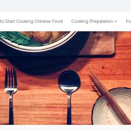
to Start Cooking Chinese Food
Cooking Preparation
Fo