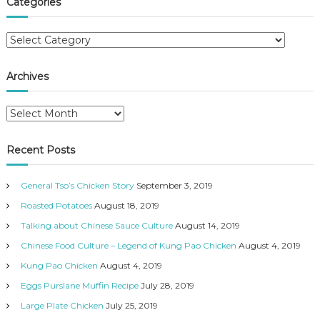
Categories
h
c
h
C
f
a
o
t
r
Archives
e
:
g
A
o
r
r
c
i
Recent Posts
h
e
i
s
General Tso’s Chicken Story
September 3, 2019
v
e
Roasted Potatoes
August 18, 2019
s
Talking about Chinese Sauce Culture
August 14, 2019
Chinese Food Culture – Legend of Kung Pao Chicken
August 4, 2019
Kung Pao Chicken
August 4, 2019
Eggs Purslane Muffin Recipe
July 28, 2019
Large Plate Chicken
July 25, 2019