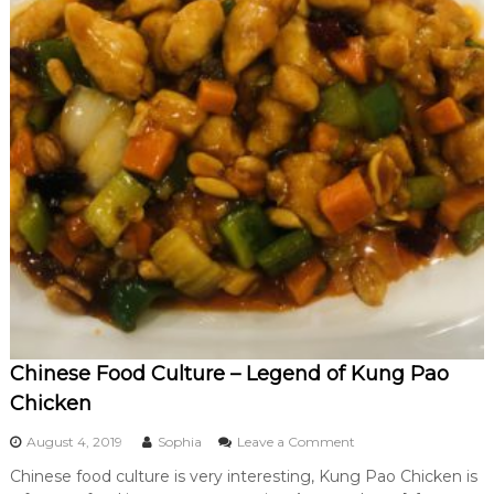
Chinese Food Culture – Legend of Kung Pao
Chicken
o
August 4, 2019
Sophia
Leave a Comment
n
Chinese food culture is very interesting, Kung Pao Chicken is
C