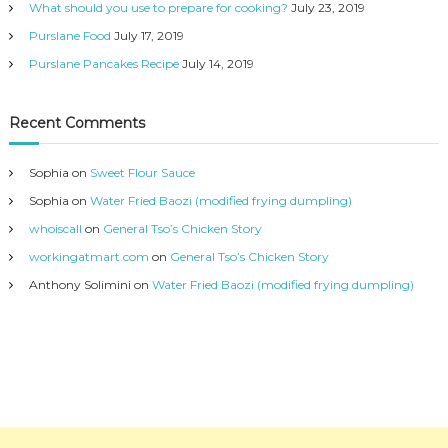
What should you use to prepare for cooking?
July 23, 2019
Purslane Food
July 17, 2019
Purslane Pancakes Recipe
July 14, 2019
Recent Comments
Sophia
on
Sweet Flour Sauce
Sophia
on
Water Fried Baozi (modified frying dumpling)
whoiscall
on
General Tso’s Chicken Story
workingatmart.com
on
General Tso’s Chicken Story
Anthony Solimini
on
Water Fried Baozi (modified frying dumpling)