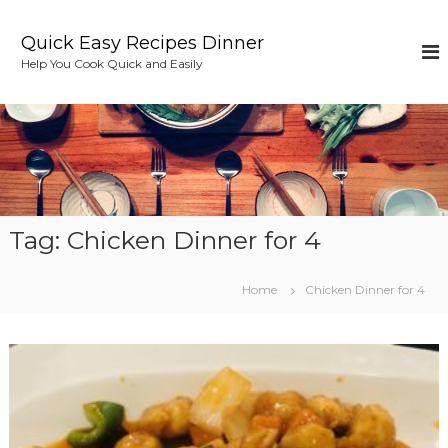
S
k
Quick Easy Recipes Dinner
i
Help You Cook Quick and Easily
p
t
o
c
o
n
t
e
Tag:
Chicken Dinner for 4
n
t
Home
Chicken Dinner for 4