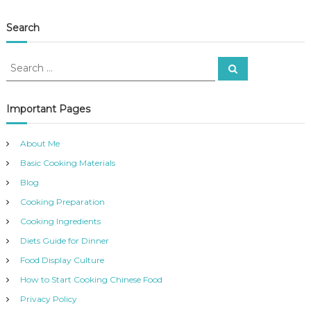
Search
S
S
e
e
a
a
r
c
r
Important Pages
h
c
h
About Me
f
Basic Cooking Materials
o
r
Blog
:
Cooking Preparation
Cooking Ingredients
Diets Guide for Dinner
Food Display Culture
How to Start Cooking Chinese Food
Privacy Policy