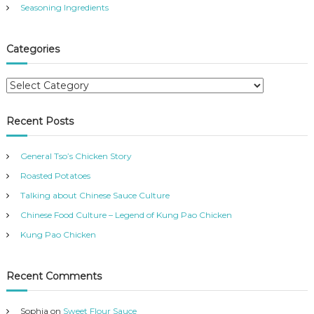
Seasoning Ingredients
Categories
C
a
t
Recent Posts
e
g
General Tso’s Chicken Story
o
r
Roasted Potatoes
i
Talking about Chinese Sauce Culture
e
Chinese Food Culture – Legend of Kung Pao Chicken
s
Kung Pao Chicken
Recent Comments
Sophia
on
Sweet Flour Sauce