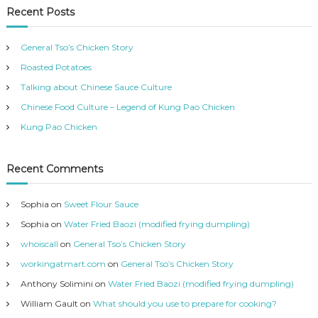
t
Recent Posts
e
g
General Tso’s Chicken Story
o
r
Roasted Potatoes
i
Talking about Chinese Sauce Culture
e
Chinese Food Culture – Legend of Kung Pao Chicken
s
Kung Pao Chicken
Recent Comments
Sophia
on
Sweet Flour Sauce
Sophia
on
Water Fried Baozi (modified frying dumpling)
whoiscall
on
General Tso’s Chicken Story
workingatmart.com
on
General Tso’s Chicken Story
Anthony Solimini
on
Water Fried Baozi (modified frying dumpling)
William Gault
on
What should you use to prepare for cooking?