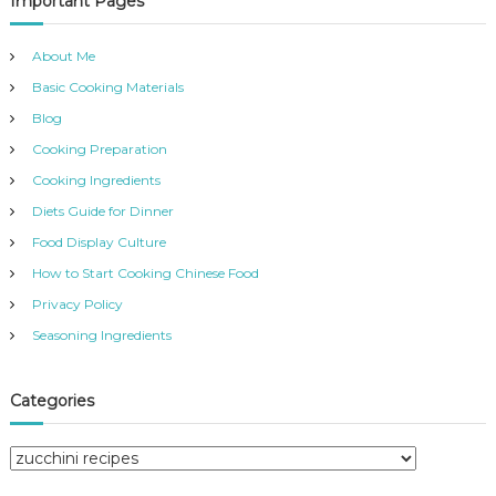
Important Pages
h
c
h
About Me
f
Basic Cooking Materials
o
r
Blog
:
Cooking Preparation
Cooking Ingredients
Diets Guide for Dinner
Food Display Culture
How to Start Cooking Chinese Food
Privacy Policy
Seasoning Ingredients
Categories
C
a