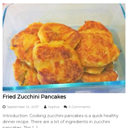
t
o
Z
u
c
c
h
i
n
i
a
n
d
C
a
r
r
o
Fried Zucchini Pancakes
t
o
September 14, 2017
Sophia
6 Comments
n
Introduction: Cooking zucchini pancakes is a quick healthy
F
dinner recipe. There are a lot of ingredients in zucchini
r
i
pancakes. This […]