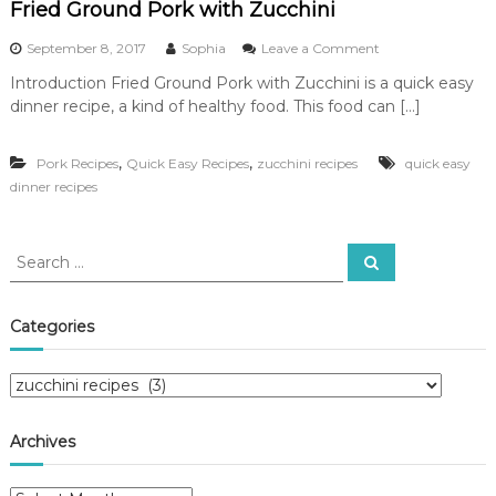
Fried Ground Pork with Zucchini
o
September 8, 2017
Sophia
Leave a Comment
n
Introduction Fried Ground Pork with Zucchini is a quick easy
F
dinner recipe, a kind of healthy food. This food can […]
r
i
e
,
,
Pork Recipes
Quick Easy Recipes
zucchini recipes
quick easy
d
dinner recipes
G
r
o
u
S
S
n
e
e
d
a
a
r
P
c
r
Categories
o
h
c
r
k
h
C
w
f
a
i
o
t
t
r
Archives
h
e
:
Z
g
u