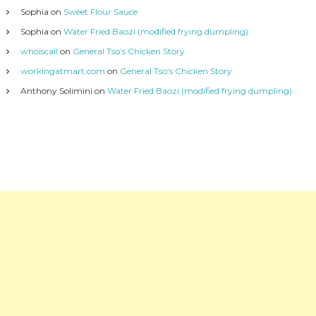
Sophia
on
Sweet Flour Sauce
Sophia
on
Water Fried Baozi (modified frying dumpling)
whoiscall
on
General Tso’s Chicken Story
workingatmart.com
on
General Tso’s Chicken Story
Anthony Solimini
on
Water Fried Baozi (modified frying dumpling)