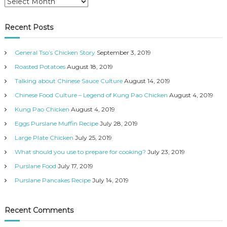
A
o
c
r
r
c
c
i
h
Recent Posts
h
i
e
n
i
s
i
General Tso’s Chicken Story
September 3, 2019
v
e
Roasted Potatoes
August 18, 2019
s
Talking about Chinese Sauce Culture
August 14, 2019
Chinese Food Culture – Legend of Kung Pao Chicken
August 4, 2019
Kung Pao Chicken
August 4, 2019
Eggs Purslane Muffin Recipe
July 28, 2019
Large Plate Chicken
July 25, 2019
What should you use to prepare for cooking?
July 23, 2019
Purslane Food
July 17, 2019
Purslane Pancakes Recipe
July 14, 2019
Recent Comments