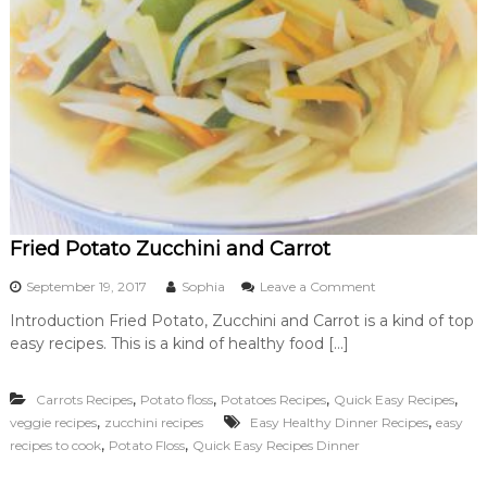
Fried Potato Zucchini and Carrot
o
September 19, 2017
Sophia
Leave a Comment
n
Introduction Fried Potato, Zucchini and Carrot is a kind of top
F
easy recipes. This is a kind of healthy food […]
r
i
e
,
,
,
,
Carrots Recipes
Potato floss
Potatoes Recipes
Quick Easy Recipes
d
,
,
veggie recipes
zucchini recipes
Easy Healthy Dinner Recipes
P
easy
o
,
,
recipes to cook
Potato Floss
Quick Easy Recipes Dinner
t
a