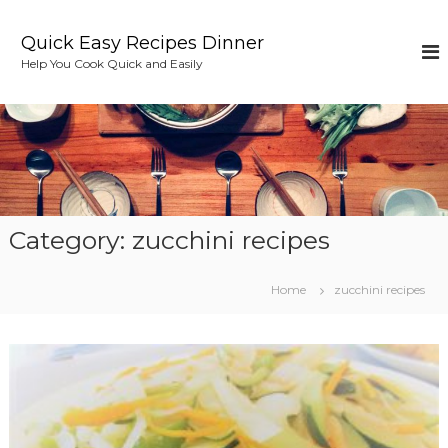
S
k
Quick Easy Recipes Dinner
i
Help You Cook Quick and Easily
p
t
o
c
o
n
t
e
Category:
zucchini recipes
n
t
Home
zucchini recipes